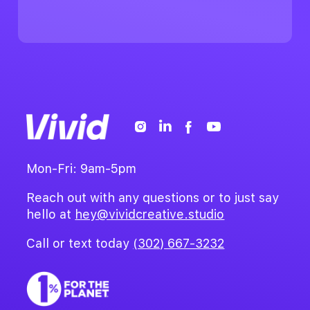
Mon-Fri: 9am-5pm
Reach out with any questions or to just say
hello at
hey@vividcreative.studio
Call or text today
(302) 667-3232