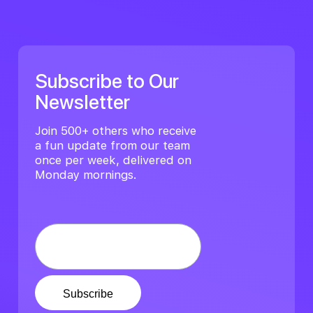
Subscribe to Our
Newsletter
Join 500+ others who receive
a fun update from our team
once per week, delivered on
Monday mornings.