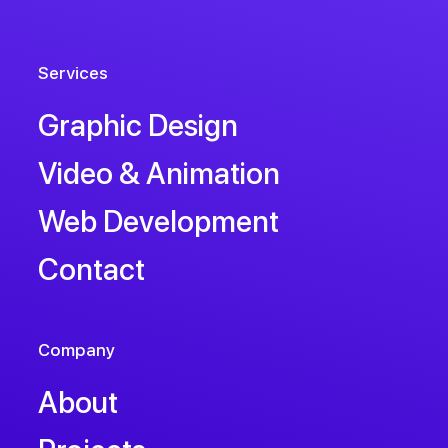
Services
Graphic Design
Video & Animation
Web Development
Contact
Company
About