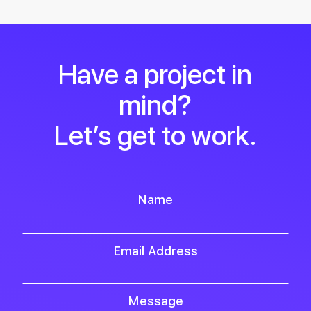
Have a project in
mind?
Let’s get to work.
Name
Email Address
Message